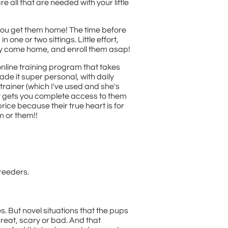
e all that are needed with your little
you get them home! The time before
ne or two sittings. Little effort,
ey come home, and enroll them asap!
 online training program that takes
ade it super personal, with daily
trainer (which I've used and she's
at gets you complete access to them
rice because their true heart is for
m or them!!
reeders.
 But novel situations that the pups
reat, scary or bad. And that