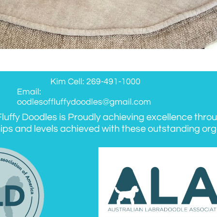
Kim Cell: 269-491-1000
Email:
oodlesoffluffydoodles@gmail.com
luffy Doodles is Proudly achieving excellence thro
ips and levels achieved with these outstanding org