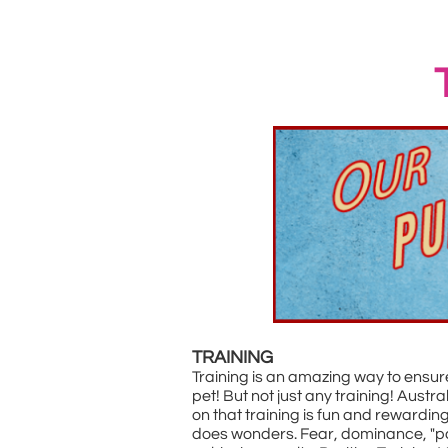
TRAINING
Training is an amazing way to ensu
pet! But not just any training! Aust
on that training is fun and rewardin
does wonders. Fear, dominance, "pa