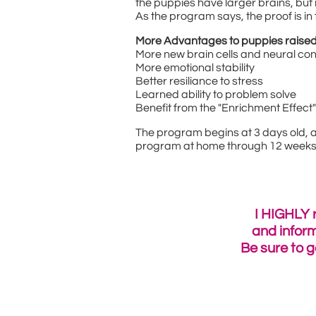
the puppies have larger brains, but 
As the program says, the proof is in
More Advantages to puppies raised
More new brain cells and neural co
More emotional stability
Better resiliance to stress
Learned ability to problem solve
Benefit from the "Enrichment Effect
The program begins at 3 days old, an
program at home through 12 weeks o
I HIGHLY 
and infor
Be sure to g