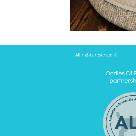
All rights reserved ©
Oodles Of F
partnersh