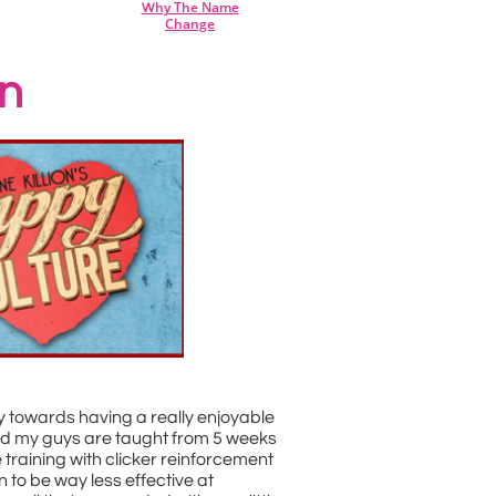
hy The Name
W
Change
on
 towards having a really enjoyable
 and my guys are taught from 5 weeks
 training with clicker reinforcement
to be way less effective at