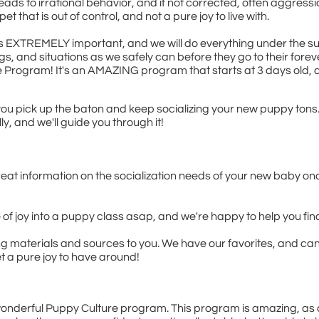
leads to irrational behavior, and if not corrected, often aggress
t that is out of control, and not a pure joy to live with.
on is EXTREMELY important, and we will do everything under the 
s, and situations as we safely can before they go to their forev
 Program! It's an AMAZING program that starts at 3 days old, 
 you pick up the baton and keep socializing your new puppy tons.
lly, and we'll guide you through it!
reat information on the socialization needs of your new baby on
le of joy into a puppy class asap, and we're happy to help you fi
ning materials and sources to you. We have our favorites, and ca
t a pure joy to have around!
onderful Puppy Culture program. This program is amazing, as ar