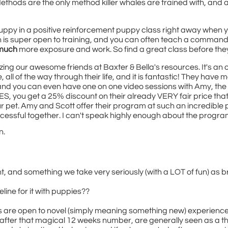
Methods are the only method killer whales are trained with, and ar
puppy in a positive reinforcement puppy class right away when 
is super open to training, and you can often teach a command in o
much
more exposure and work. So find a great class before th
ilizing our awesome friends at Baxter & Bella's resources. It's an
l of the way through their life, and it is fantastic! They have m
 and you can even have one on one video sessions with Amy, the 
LES, you get a 25% discount on their already VERY fair price th
our pet. Amy and Scott offer their program at such an incredible p
ccessful together. I can't speak highly enough about the progra
n.
, and something we take very seriously (with a LOT of fun) as b
meline for it with puppies??
 are open to novel (simply meaning something new) experiences.
after that magical 12 weeks number, are generally seen as a th