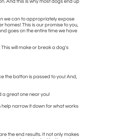
ion. And this is why most dogs end up
sun we can to appropriately expose
er homes! This is our promise to you,
and goes on the entire time we have
 This will make or break a dog's
ce the batton is passed to you! And,
nd a great one near you!
n help narrow it down for what works
e the end results. It not only makes