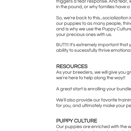
triggers a fear response. And fear, 
in the pound, or why families have a pe
So, we're back to this...socializati
our puppies to as many people, thing
and is why we use the Puppy Culture
your precious ones with us.
BUT!!! It's extremely important that
ability to sucessfully thrive emotiona
RESOURCES
As your breeders, we will give you g
we're here to help along the way!!
A great start is enrolling your bund
We'll also provide our favorite trai
for you, and ultimately make your pe
PUPPY CULTURE
Our puppies are enriched with the w