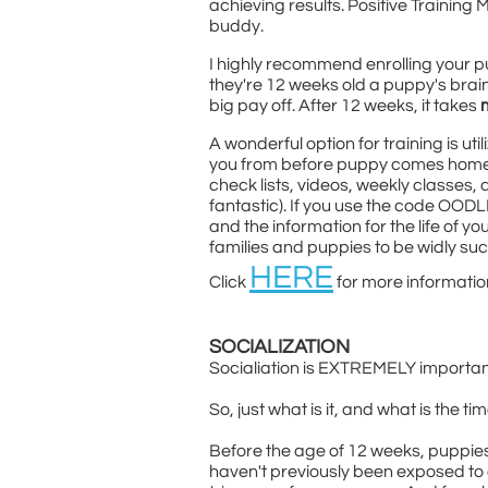
achieving results. Positive Training 
buddy.
I highly recommend enrolling your 
they're 12 weeks old a puppy's brain 
big pay off. After 12 weeks, it takes
A wonderful option for training is ut
you from before puppy comes home, al
check lists, videos, weekly classes,
fantastic). If you use the code OOD
and the information for the life of y
families and puppies to be widly su
HERE
Click
for more informatio
SOCIALIZATION
Socialiation is EXTREMELY important
So, just what is it, and what is the ti
Before the age of 12 weeks, puppies
haven't previously been exposed to 