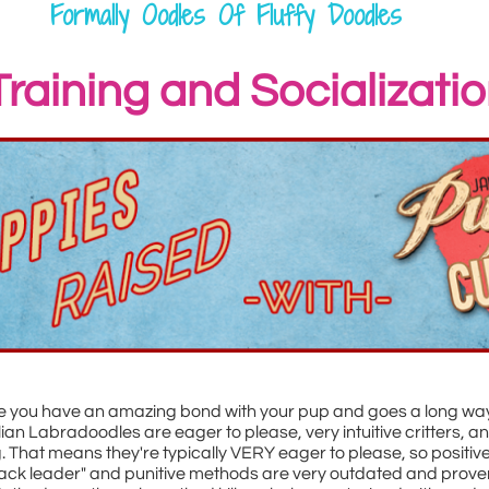
Formally Oodles Of Fluffy Doodles
Training and Socializati
re you have an amazing bond with your pup and goes a long way
ralian Labradoodles are eager to please, very intuitive critters,
g. That means they're typically VERY eager to please, so positive
ck leader" and punitive methods are very outdated and proven 