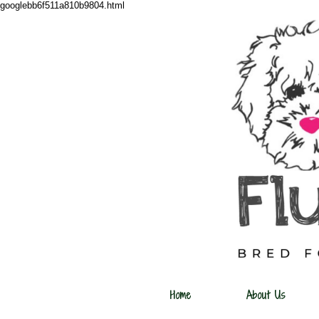
googlebb6f511a810b9804.html
Home
About Us