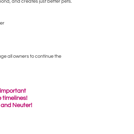
ond, and creates just better pets.
ber
ge all owners to continue the
 important
 timelines!
y and Neuter!