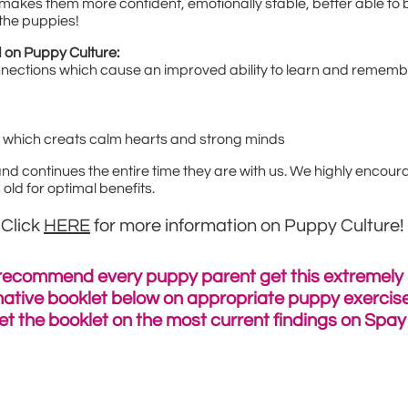
makes them more confident, emotionally stable, better able to b
 the puppies!
 on Puppy Culture:
nnections which cause an improved ability to learn and remem
" which creats calm hearts and strong minds
d continues the entire time they are with us. We highly encoura
ld for optimal benefits.
Click
HERE
for more information on Puppy Culture!
recommend every puppy parent get this extremely
mative
booklet below on appropriate puppy exercise
et the booklet on the most current findings on Spa