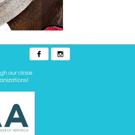


ugh our close
anizations!