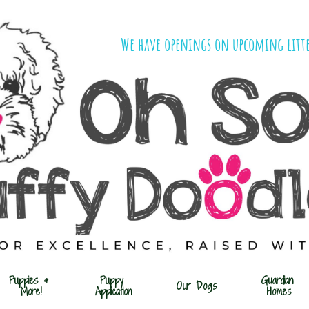
We have openings on upcoming litte
Puppies & 
Puppy 
Guardian 
Our Dogs
More!
Application
Homes