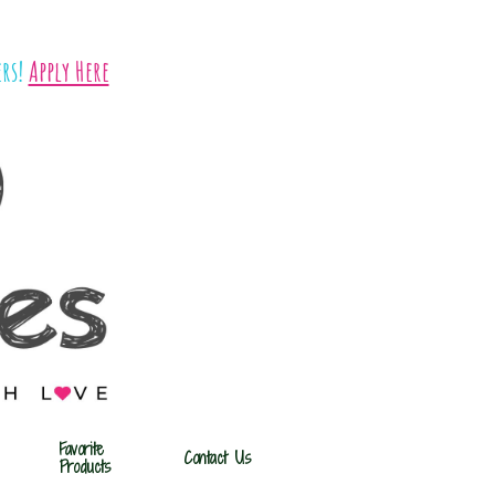
rs!
​​
Apply Here
Favorite 
Contact Us
Products