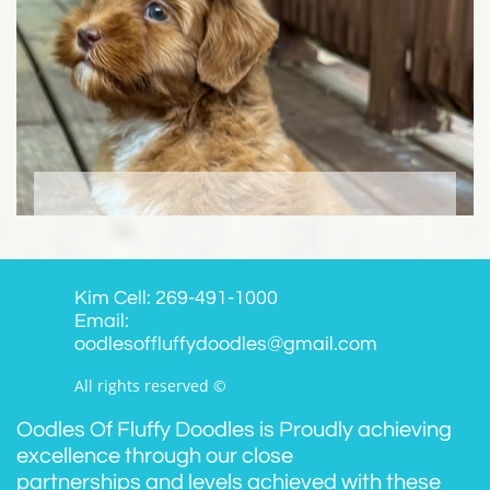
Kim Cell: 269-491-1000
Email:
oodlesoffluffydoodles@gmail.com
All rights reserved ©
Oodles Of Fluffy Doodles is Proudly achieving
excellence through our close
partnerships and levels achieved with these