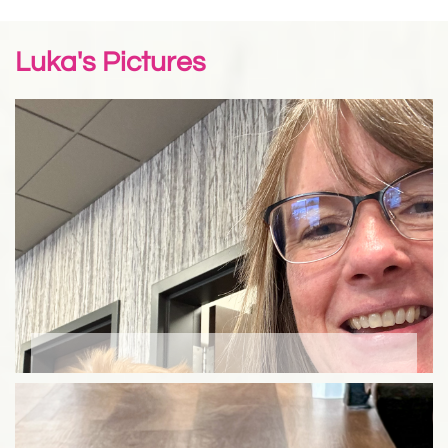
Luka's Pictures