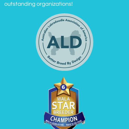
outstanding organizations!