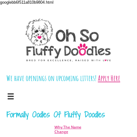
googlebb6f511a810b9804.html
We have openings on upcoming litters!
​​
Apply Here

Formally Oodles Of Fluffy Doodles
hy The Name
W
Change