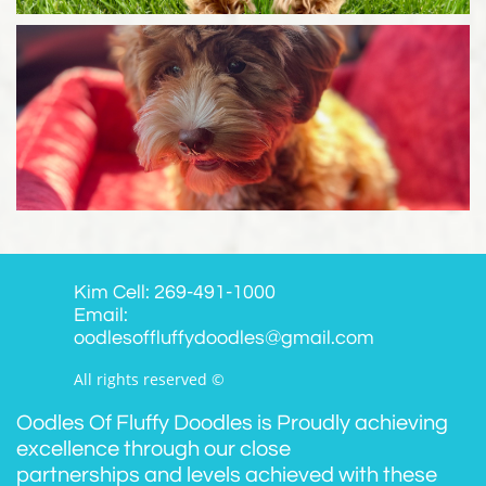
Kim Cell: 269-491-1000
Email:
oodlesoffluffydoodles@gmail.com
All rights reserved ©
Oodles Of Fluffy Doodles is Proudly achieving
excellence through our close
partnerships and levels achieved with these