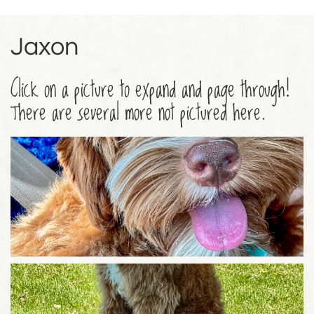
Jaxon
Click on a picture to expand and page through!
There are several more not pictured here.