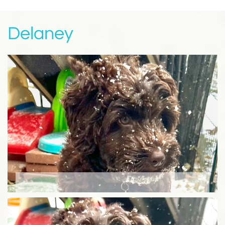
Delaney