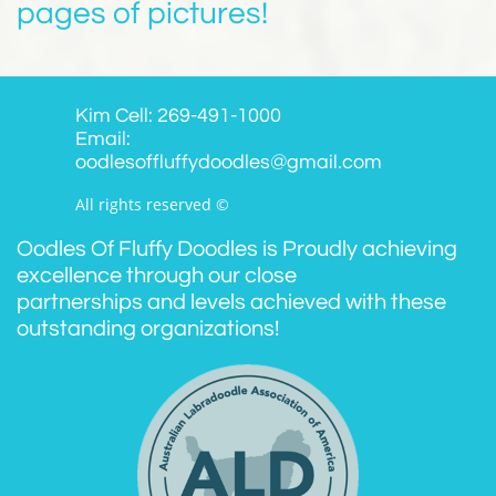
pages of pictures!
Kim Cell: 269-491-1000
Email:
oodlesoffluffydoodles@gmail.com
All rights reserved ©
Oodles Of Fluffy Doodles is Proudly achieving
excellence through our close
partnerships and levels achieved with these
outstanding organizations!