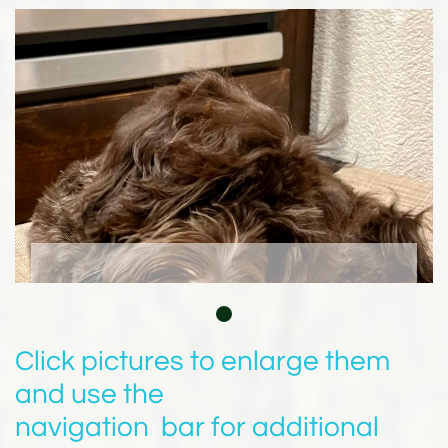
Click pictures to enlarge them
and use the
navigation bar for additional