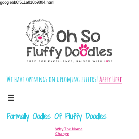
googlebb6f511a810b9804.html
We have openings on upcoming litters!
​​
Apply Here

Formally Oodles Of Fluffy Doodles
hy The Name
W
Change